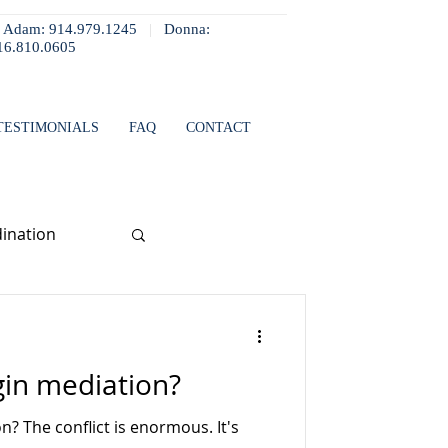
Adam: 914.979.1245
|
Donna:
16.810.0605
TESTIMONIALS
FAQ
CONTACT
ination
in mediation?
? The conflict is enormous. It's