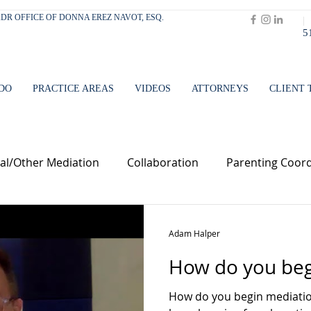
 ADR OFFICE OF DONNA EREZ NAVOT, ESQ.
|
5
DO
PRACTICE AREAS
VIDEOS
ATTORNEYS
CLIENT 
l/Other Mediation
Collaboration
Parenting Coord
Adam Halper
How do you beg
How do you begin mediation