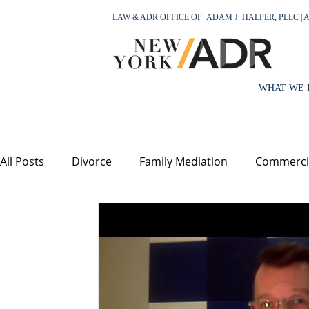
LAW & ADR OFFICE OF
ADAM J. HALPER, PLLC |
WHAT WE 
All Posts
Divorce
Family Mediation
Commercia
Children
Support
Equitable Distribution