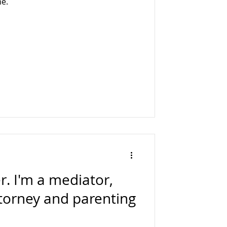
me.
. I'm a mediator,
ttorney and parenting