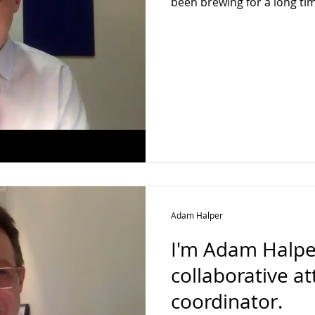
been brewing for a long ti
Adam Halper
I'm Adam Halper
collaborative a
coordinator.